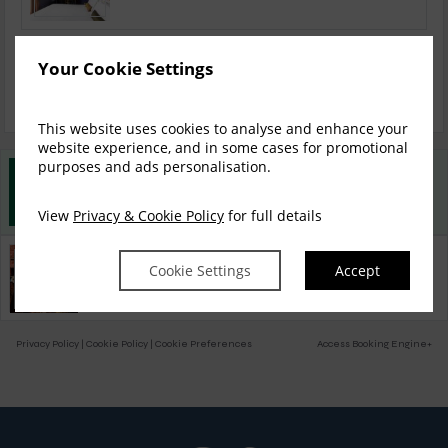
Your Cookie Settings
Bed & Breakfast
This website uses cookies to analyse and enhance your
website experience, and in some cases for promotional
purposes and ads personalisation.
Best Rate Guarantee
Book direct with us for the best available rates. Read more
View
Privacy & Cookie Policy
for full details
Property Information
Cookie Settings
Accept
Discover why Ropewalks Hotel is the perfect choice for you!
Privacy Policy
|
Cookie Policy
|
Cookie Preferences
Access Booking Engine+