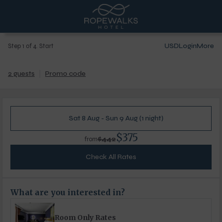
USD
Login
More
Step 1 of 4. Start
2 guests
Promo code
Sat 8 Aug - Sun 9 Aug (1 night)
$375
$442
from
Check All Rates
What are you interested in?
Room Only Rates